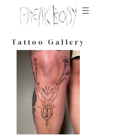
Tattoo Gallery