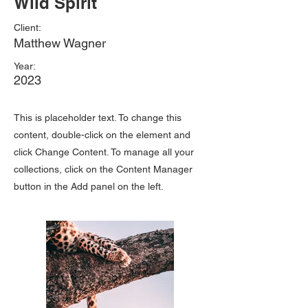
Wild Spirit
Client:
Matthew Wagner
Year:
2023
This is placeholder text. To change this
content, double-click on the element and
click Change Content. To manage all your
collections, click on the Content Manager
button in the Add panel on the left.