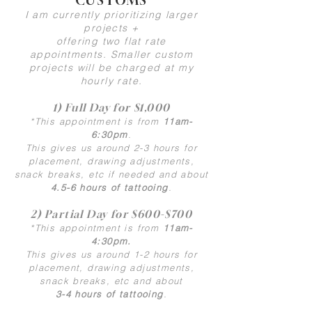
CUSTOMS
I am currently prioritizing larger
projects +
offering two flat rate
appointments.
Smaller custom
projects will
be charged at my
hourly rate.
1) Full Day for $1,000
*This appointment is from
11am-
6:30pm
.
This gives us around 2-3 hours for
placement, drawing adjustments,
snack breaks, etc if needed and about
4.5-6 hours of tattooing
.
2) Partial Day for $600-$700
*This appointment is from
11am-
4:30pm.
This gives us around 1-2 hours for
placement, drawing adjustments,
snack breaks, etc and about
3-4 hours of tattooing
.