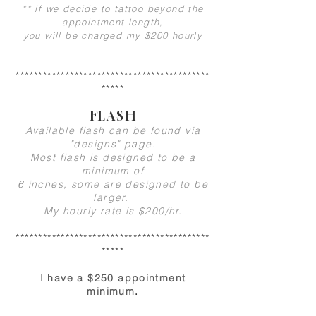
** if we decide to tattoo beyond the
appointment length,
you will be charged my $200 hourly
*******************************************
*****
FLASH
Available flash can be found via
"designs" page.
Most flash is designed to be a
minimum of
6 inches, some are designed to be
larger.
My hourly rate is $200/hr.
*******************************************
*****
I have a $250 appointment
minimum
.