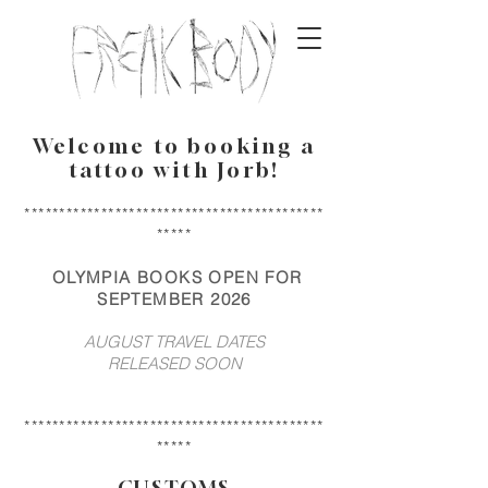
Welcome to booking a
tattoo with Jorb!
*******************************************
*****
OLYMPIA BOOKS OPEN FOR
SEPTEMBER 2026
AUGUST TRAVEL DATES
RELEASED SOON
*******************************************
*****